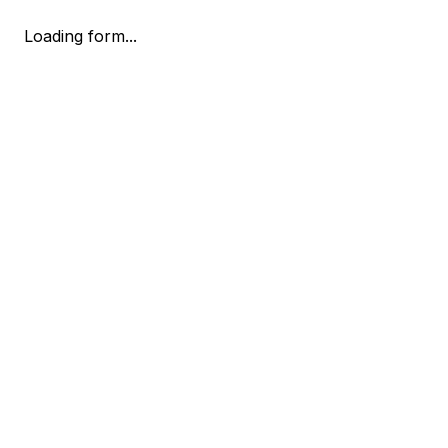
Loading form...